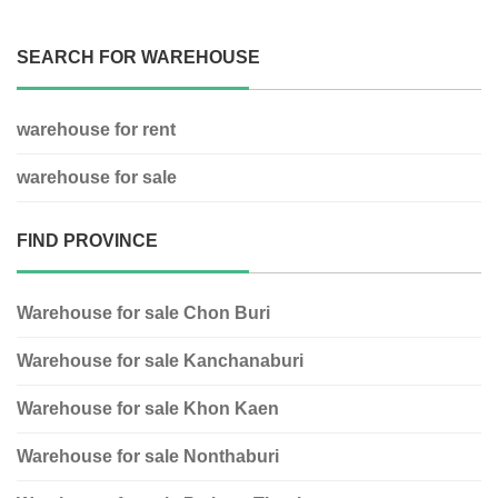
SEARCH FOR WAREHOUSE
warehouse for rent
warehouse for sale
FIND PROVINCE
Warehouse for sale Chon Buri
Warehouse for sale Kanchanaburi
Warehouse for sale Khon Kaen
Warehouse for sale Nonthaburi