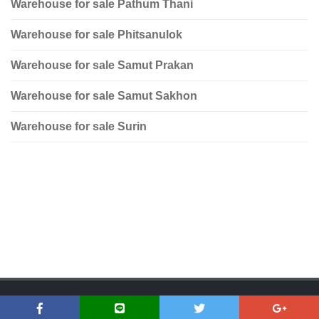
Warehouse for sale Pathum Thani
Warehouse for sale Phitsanulok
Warehouse for sale Samut Prakan
Warehouse for sale Samut Sakhon
Warehouse for sale Surin
Copyright © 2018 Dfirst Asset | www.dfirstasset.com