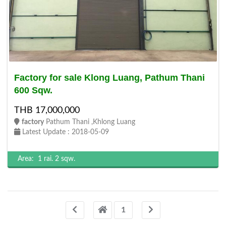
Factory for sale Klong Luang, Pathum Thani
600 Sqw.
THB 17,000,000
factory
Pathum Thani ,Khlong Luang
Latest Update : 2018-05-09
Area:
1 rai.
2 sqw.
1