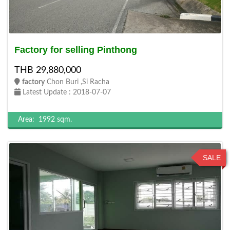
Factory for selling Pinthong
THB 29,880,000
factory
Chon Buri ,Si Racha
Latest Update : 2018-07-07
Area:
1992 sqm.
SALE