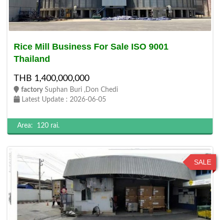
Rice Mill Business For Sale ISO 9001
Thailand
THB 1,400,000,000
factory
Suphan Buri ,Don Chedi
Latest Update : 2026-06-05
Area:
120 rai.
SALE