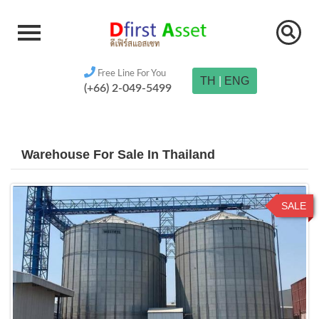
Free Line For You
TH
|
ENG
(+66) 2-049-5499
Warehouse For Sale In Thailand
SALE