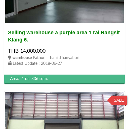
Selling warehouse a purple area 1 rai Rangsit
Klang 6.
THB 14,000,000
warehouse
Pathum Thani ,Thanyaburi
Latest Update : 2018-06-27
Area:
1 rai.
336 sqm.
SALE