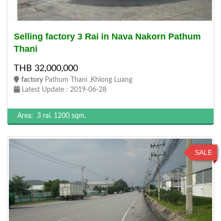
Selling factory 3 Rai in Nava Nakorn Pathum
Thani
THB 32,000,000
factory
Pathum Thani ,Khlong Luang
Latest Update : 2019-06-28
Area:
3 rai.
1200 sqm.
SALE