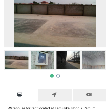
Warehouse for rent located at Lamlukka Klong 7 Pathum