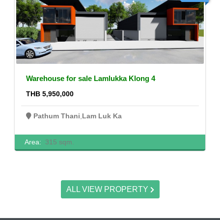
Warehouse for sale Lamlukka Klong 4
THB 5,950,000
Pathum Thani
,
Lam Luk Ka
Area:
315 sqm.
ALL VIEW PROPERTY