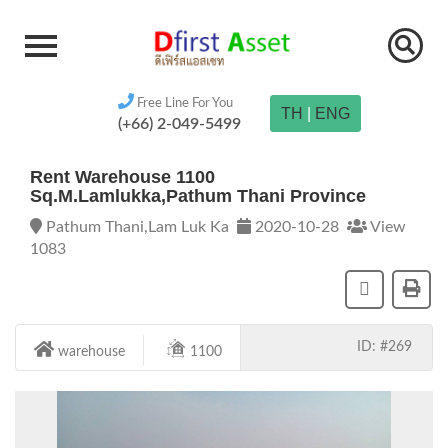
Free Line For You
TH
|
ENG
(+66) 2-049-5499
Rent Warehouse 1100
Sq.m.Lamlukka,Pathum Thani Province
Pathum Thani,Lam Luk Ka
2020-10-28
View
1083
ID: #269
warehouse
1100