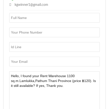
kgwinner1@gmail.com