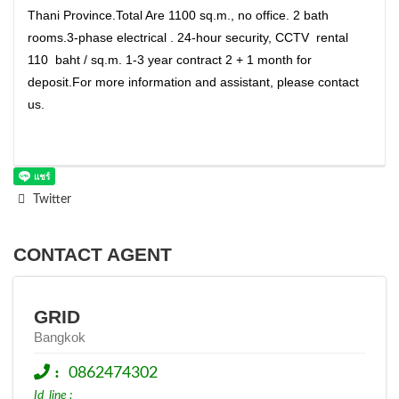
Thani Province.Total Are 1100 sq.m., no office. 2 bath
rooms.3-phase electrical . 24-hour security, CCTV rental
110 baht / sq.m. 1-3 year contract 2 + 1 month for
deposit.For more information and assistant, please contact
us.
Twitter
CONTACT AGENT
GRID
Bangkok
:
0862474302
Id_line :