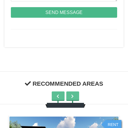
SEND MESSAGE
RECOMMENDED AREAS
RENT