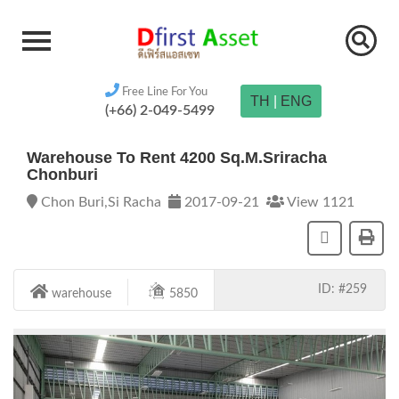
Free Line For You
TH
|
ENG
(+66) 2-049-5499
Warehouse To Rent 4200 Sq.m.Sriracha
Chonburi
Chon Buri,Si Racha
2017-09-21
View 1121
ID: #259
warehouse
5850