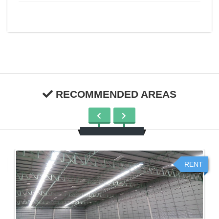
RECOMMENDED AREAS
RENT