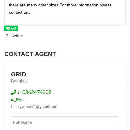
there are many other sizes.For more information please
contact us .
Twitter
CONTACT AGENT
GRID
Bangkok
:
0862474302
Id_line :
kgwinner1@gmail.com