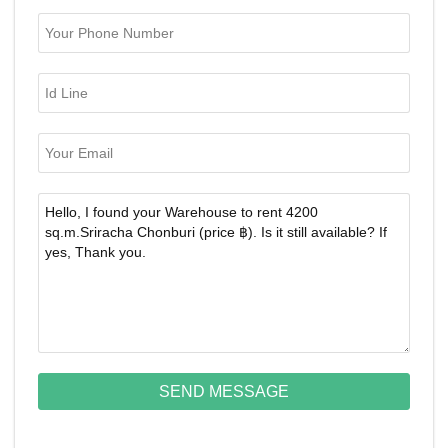
SEND MESSAGE