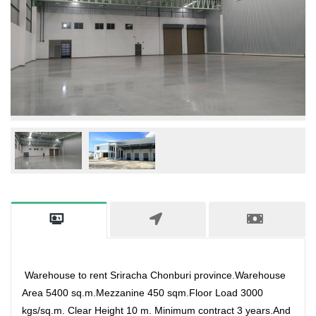
Warehouse to rent Sriracha Chonburi province.Warehouse
Area 5400 sq.m.Mezzanine 450 sqm.Floor Load 3000
kgs/sq.m. Clear Height 10 m. Minimum contract 3 years.And