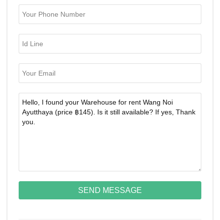
SEND MESSAGE