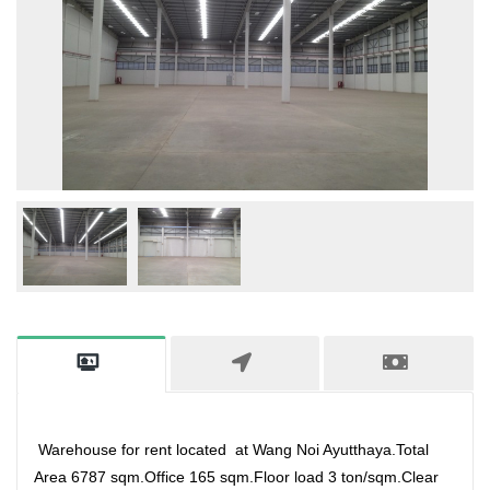
Warehouse for rent located at Wang Noi Ayutthaya.Total
Area 6787 sqm.Office 165 sqm.Floor load 3 ton/sqm.Clear