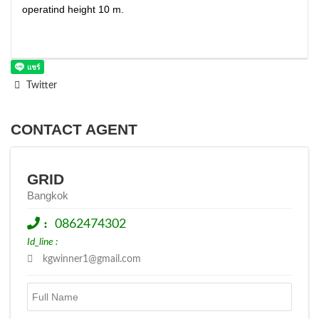
operatind height 10 m.
Twitter
CONTACT AGENT
GRID
Bangkok
:
0862474302
Id_line :
kgwinner1@gmail.com