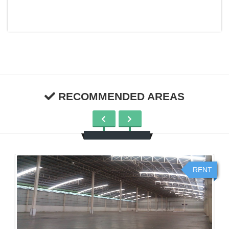
RECOMMENDED AREAS
RENT