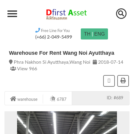
Free Line For You
TH
|
ENG
(+66) 2-049-5499
Warehouse For Rent Wang Noi Ayutthaya
Phra Nakhon Si Ayutthaya,Wang Noi
2018-07-14
View 966
ID: #689
warehouse
6787