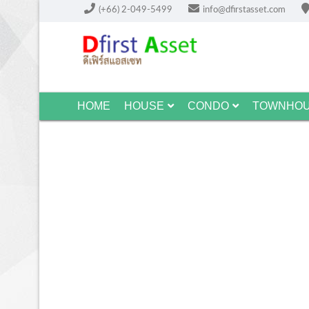
(+66) 2-049-5499
info@dfirstasset.com
HOME
HOUSE
CONDO
TOWNHO