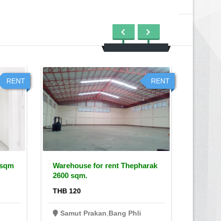
RENT
RENT
 sqm
Warehouse for rent Thepharak
Wareho
2600 sqm.
10000 
THB 120
THB 1
Samut Prakan
,
Bang Phli
Samu