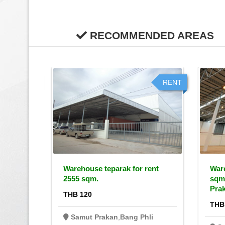
RECOMMENDED AREAS
RENT
RENT
r rent,
Warehouse teparak for rent
Ware
2555 sqm.
sqm
Pra
THB 120
THB
li
Samut Prakan
,
Bang Phli