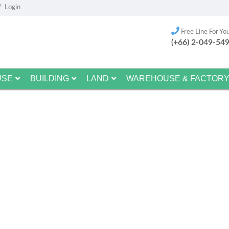
Login
Free Line For Yo
(+66) 2-049-54
USE
BUILDING
LAND
WAREHOUSE & FACTOR