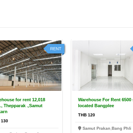
RENT
house for rent 12,018
Warehouse For Rent 6500
., Thepparak .,Samut
located Bangplee
karn
THB 120
 130
Samut Prakan
,
Bang Phli