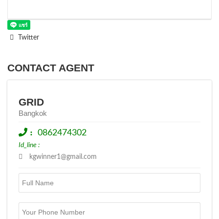
Twitter
CONTACT AGENT
GRID
Bangkok
:
0862474302
Id_line :
kgwinner1@gmail.com