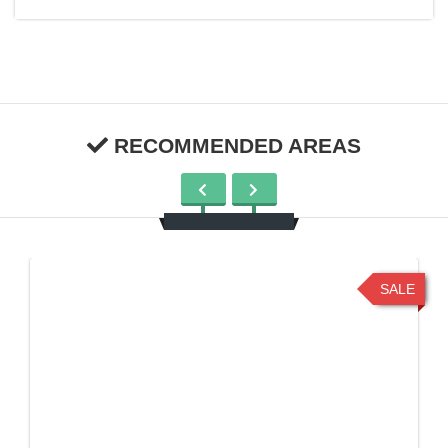
RECOMMENDED AREAS
SALE