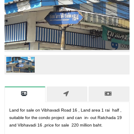
Land for sale on Vibhavadi Road 16 , Land area 1 rai half ,
suitable for the condo project and can in- out Ratchada 19
and Vibhavadi 16 ,price for sale 220 million baht.