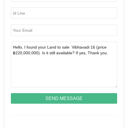
SEND MESSAGE