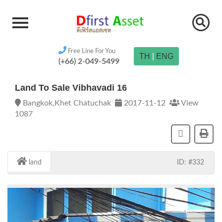
Free Line For You
TH
|
ENG
(+66) 2-049-5499
Land To Sale Vibhavadi 16
Bangkok,Khet Chatuchak
2017-11-12
View
1087
land
ID: #332