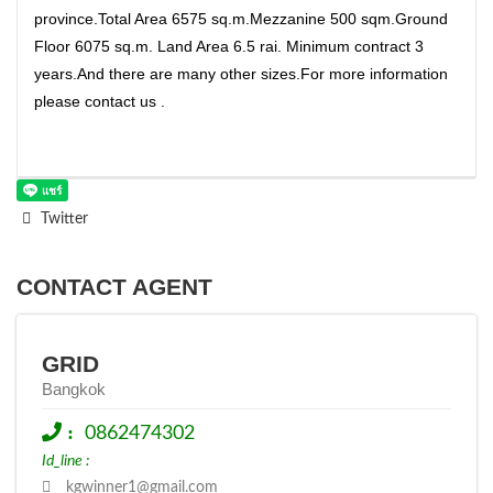
province.Total Area 6575 sq.m.Mezzanine 500 sqm.Ground
Floor 6075 sq.m. Land Area 6.5 rai. Minimum contract 3
years.And there are many other sizes.For more information
please contact us .
Twitter
CONTACT AGENT
GRID
Bangkok
:
0862474302
Id_line :
kgwinner1@gmail.com