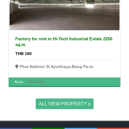
Factory for rent in Hi-Tech Industrial Estate 2250
sq.m.
THB 180
Phra Nakhon Si Ayutthaya
,
Bang Pa-in
Area:
2250 sqm.
ALL VIEW PROPERTY