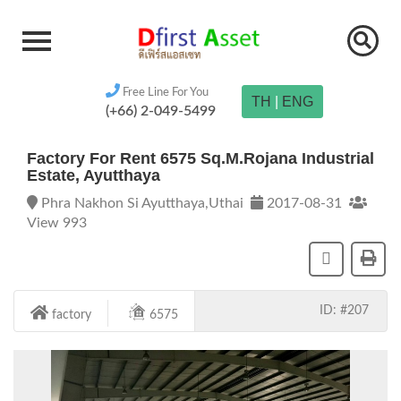
Free Line For You
TH
|
ENG
(+66) 2-049-5499
Factory For Rent 6575 Sq.m.Rojana Industrial
Estate, Ayutthaya
Phra Nakhon Si Ayutthaya,Uthai
2017-08-31
View 993
ID: #207
factory
6575