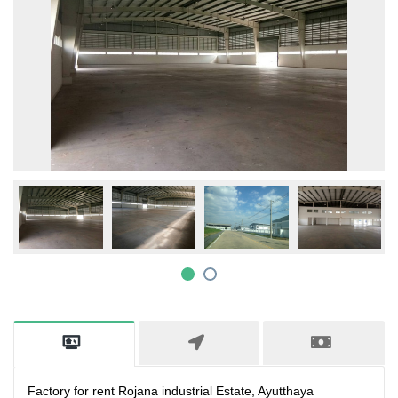
Factory for rent Rojana industrial Estate, Ayutthaya