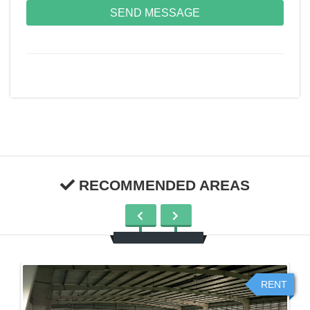
SEND MESSAGE
RECOMMENDED AREAS
RENT