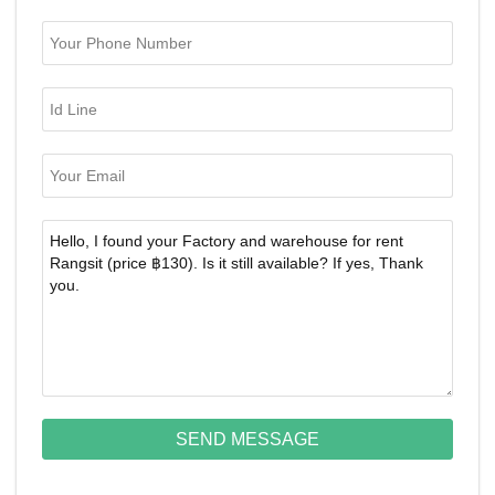
SEND MESSAGE