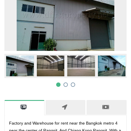
Factory and Warehouse for rent near the Bangkok metro 4
near the center of Rangsit. And Chiang Kong Rangsit. With a