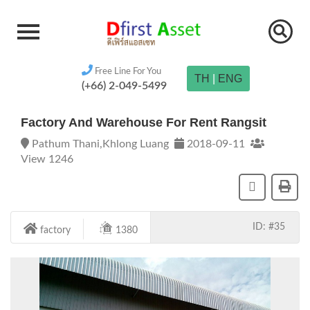
Free Line For You
TH
|
ENG
(+66) 2-049-5499
Factory And Warehouse For Rent Rangsit
Pathum Thani,Khlong Luang
2018-09-11
View 1246
ID: #35
factory
1380