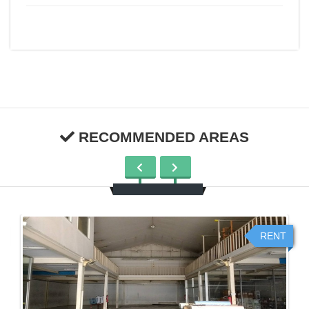
RECOMMENDED AREAS
RENT