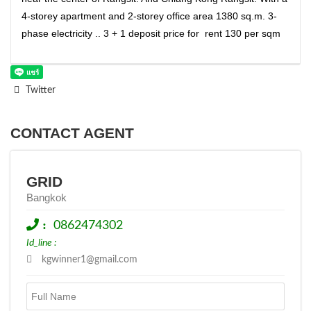
4-storey apartment and 2-storey office area 1380 sq.m. 3-
phase electricity .. 3 + 1 deposit price for rent 130 per sqm
Twitter
CONTACT AGENT
GRID
Bangkok
:
0862474302
Id_line :
kgwinner1@gmail.com