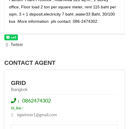
office, Floor load 2 ton per square meter, rent 115 baht per
sqm, 3 + 1 deposit,electricity 7 baht ,water33 Baht, 30/100
kva .More information pls contact 086-2474302.
Twitter
CONTACT AGENT
GRID
Bangkok
:
0862474302
Id_line :
kgwinner1@gmail.com