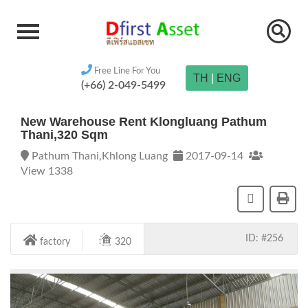
Free Line For You
TH
|
ENG
(+66) 2-049-5499
New Warehouse Rent Klongluang Pathum
Thani,320 Sqm
Pathum Thani,Khlong Luang
2017-09-14
View 1338
ID: #256
factory
320