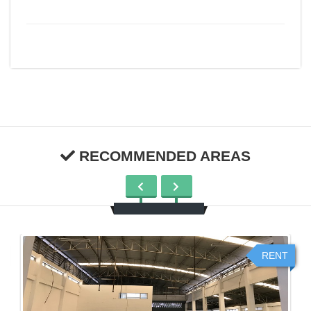
RECOMMENDED AREAS
RENT