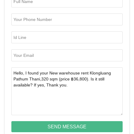
SEND MESSAGE