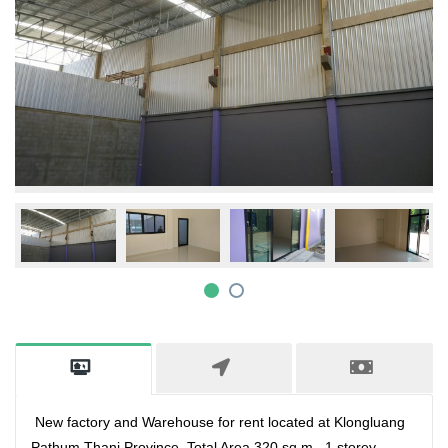
New factory and Warehouse for rent located at Klongluang
Pathum Thani Province ,Total Area 320 sq.m., 1 storey