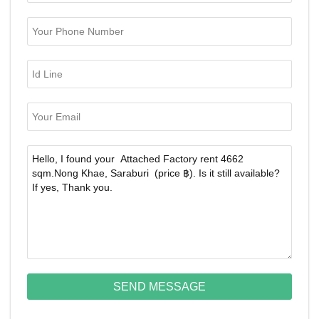
SEND MESSAGE