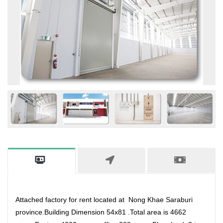
Attached factory for rent located at Nong Khae Saraburi
province.Building Dimension 54x81 .Total area is 4662