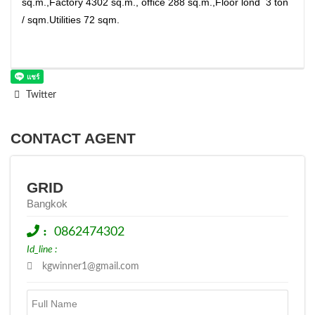
sq.m.,Factory 4302 sq.m., office 288 sq.m.,Floor lond 3 ton
/ sqm.Utilities 72 sqm.
Twitter
CONTACT AGENT
GRID
Bangkok
:
0862474302
Id_line :
kgwinner1@gmail.com