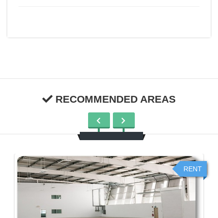
RECOMMENDED AREAS
RENT