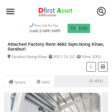
Free Line For You
TH
|
ENG
(+66) 2-049-5499
Attached Factory Rent 4662 Sqm.Nong Khae,
Saraburi
Saraburi,Nong Khae
2017-11-12
View 1001
ID: #331
factory
4662