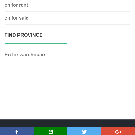
en for rent
en for sale
FIND PROVINCE
En for warehouse
Copyright © 2018 Dfirst Asset | www.dfirstasset.com