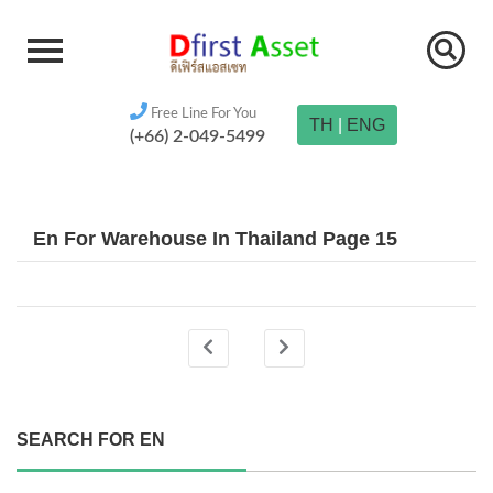
Free Line For You
TH
|
ENG
(+66) 2-049-5499
En For Warehouse In Thailand Page 15
SEARCH FOR EN